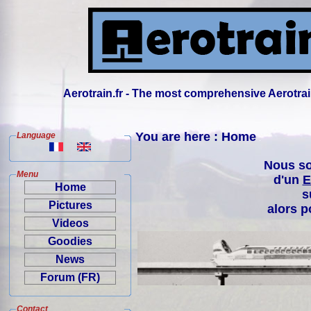
Aerotrain.fr - The most comprehensive Aerotrai
You are here : Home
Language
Nous so
Menu
d'un
E
Home
s
Pictures
alors p
Videos
Goodies
News
Forum (FR)
Contact