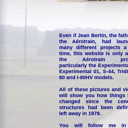
Even if Jean Bertin, the fath
the Aérotrain, had laun
many different projects a
time, this website is only 
the Aérotrain proj
particularly the Experimenta
Experimental 01, S-44, Tridi
80 and I-80HV models.
All of these pictures and v
will show you how things
changed since the conc
structures had been defin
left away in 1978.
You will follow me i