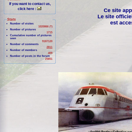
If you want to contact us,
click here :
Ce site app
Le site offici
Stats
est acce
Number of visites
1020866 (*)
Number of pictures
1715
Cumulative number of pictures
seen
9187120
Number of comments
2811
Number of members
409
Number of posts in the forum
25851