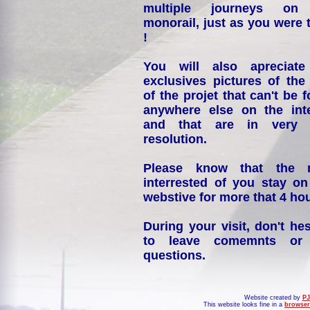
multiple journeys on
monorail, just as you were 
!
You will also apreciate
exclusives pictures of the
of the projet that can't be 
anywhere else on the int
and that are in very 
resolution.
Please know that the 
interrested of you stay on
webstive for more that 4 hou
During your visit, don't hes
to leave comemnts or
questions.
Website created by
PJ
This website looks fine in a
browser