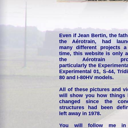
Even if Jean Bertin, the fath
the Aérotrain, had laun
many different projects a
time, this website is only 
the Aérotrain proj
particularly the Experimenta
Experimental 01, S-44, Tridi
80 and I-80HV models.
All of these pictures and v
will show you how things
changed since the conc
structures had been defin
left away in 1978.
You will follow me i