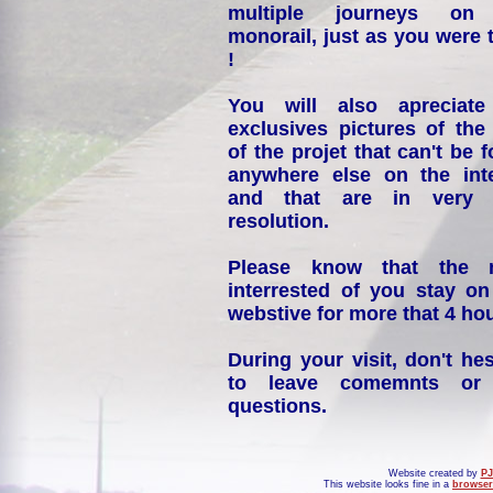
multiple journeys on
monorail, just as you were 
!
You will also apreciate
exclusives pictures of the
of the projet that can't be 
anywhere else on the int
and that are in very 
resolution.
Please know that the 
interrested of you stay on
webstive for more that 4 hou
During your visit, don't hes
to leave comemnts or
questions.
Website created by
PJ
This website looks fine in a
browser