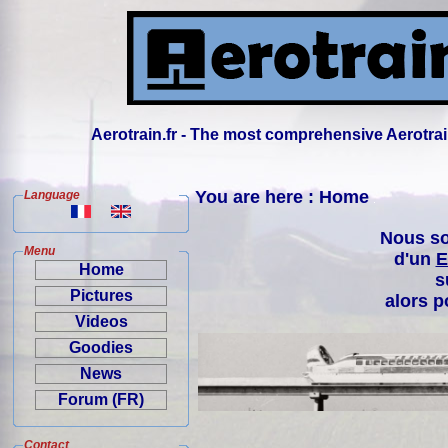
Aerotrain.fr - The most comprehensive Aerotrai
You are here : Home
Language
Nous so
Menu
d'un
E
Home
s
Pictures
alors p
Videos
Goodies
News
Forum (FR)
Contact