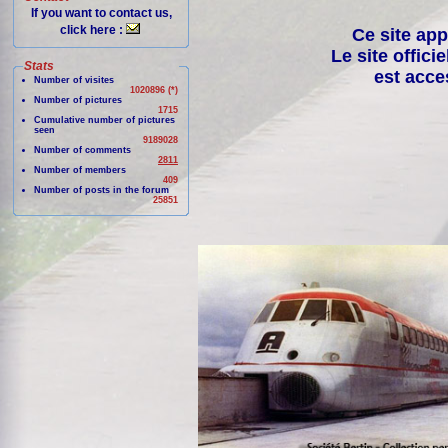
If you want to contact us,
click here :
Ce site app
Le site offici
Stats
est acce
Number of visites
1020896 (*)
Number of pictures
1715
Cumulative number of pictures
seen
9189028
Number of comments
2811
Number of members
409
Number of posts in the forum
25851