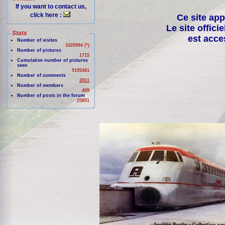
If you want to contact us,
click here :
Ce site app
Le site offici
Stats
est acce
Number of visites
1020994 (*)
Number of pictures
1715
Cumulative number of pictures
seen
9195481
Number of comments
2811
Number of members
409
Number of posts in the forum
25851