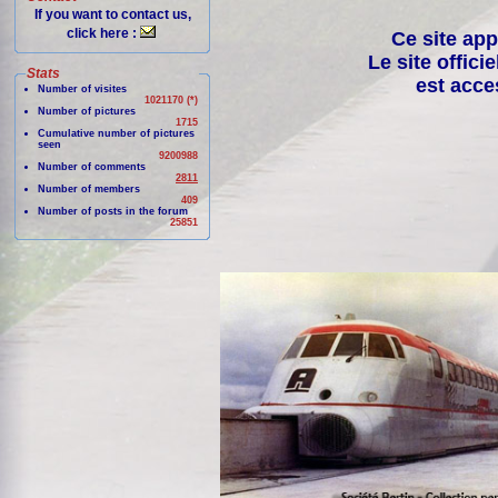
If you want to contact us,
click here :
Ce site app
Le site offici
Stats
est acce
Number of visites
1021170 (*)
Number of pictures
1715
Cumulative number of pictures
seen
9200988
Number of comments
2811
Number of members
409
Number of posts in the forum
25851