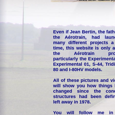
Even if Jean Bertin, the fath
the Aérotrain, had laun
many different projects a
time, this website is only 
the Aérotrain proj
particularly the Experimenta
Experimental 01, S-44, Tridi
80 and I-80HV models.
All of these pictures and v
will show you how things
changed since the conc
structures had been defin
left away in 1978.
You will follow me i