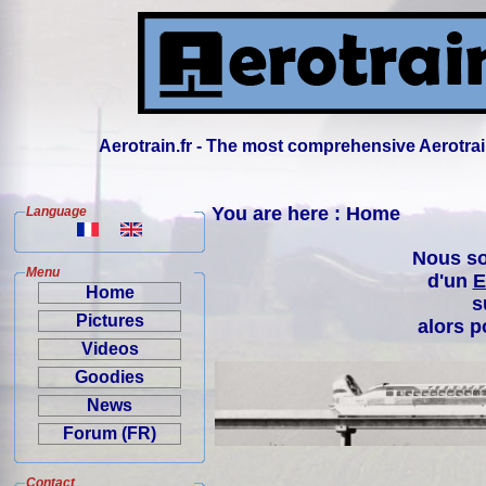
Aerotrain.fr - The most comprehensive Aerotrai
You are here : Home
Language
Nous so
Menu
d'un
E
Home
s
Pictures
alors p
Videos
Goodies
News
Forum (FR)
Contact