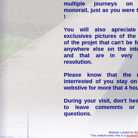
multiple journeys on
monorail, just as you were 
!
You will also apreciate
exclusives pictures of the
of the projet that can't be 
anywhere else on the int
and that are in very 
resolution.
Please know that the 
interrested of you stay on
webstive for more that 4 hou
During your visit, don't hes
to leave comemnts or
questions.
Website created by
PJ
This website looks fine in a
browser