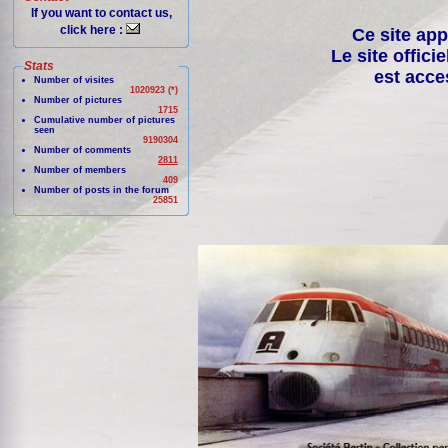
If you want to contact us,
click here :
Ce site app
Le site offici
Stats
est acce
Number of visites
1020923 (*)
Number of pictures
1715
Cumulative number of pictures
seen
9190304
Number of comments
2811
Number of members
409
Number of posts in the forum
25851