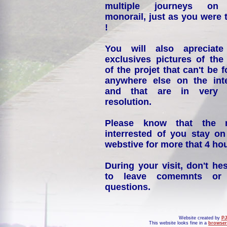
multiple journeys on
monorail, just as you were 
!
You will also apreciate
exclusives pictures of the
of the projet that can't be 
anywhere else on the int
and that are in very 
resolution.
Please know that the 
interrested of you stay on
webstive for more that 4 hou
During your visit, don't hes
to leave comemnts or
questions.
Website created by
PJ
This website looks fine in a
browser