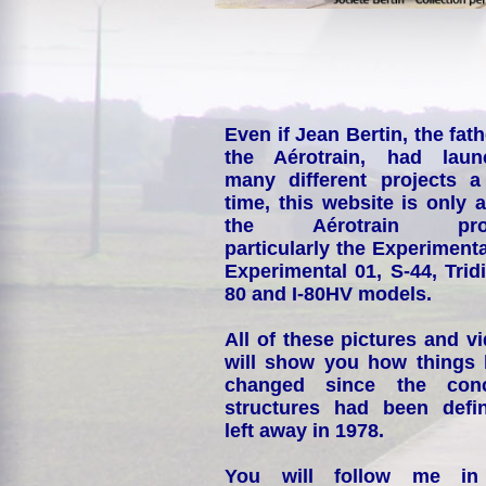
Even if Jean Bertin, the fath
the Aérotrain, had laun
many different projects a
time, this website is only 
the Aérotrain proj
particularly the Experimenta
Experimental 01, S-44, Tridi
80 and I-80HV models.
All of these pictures and v
will show you how things
changed since the conc
structures had been defin
left away in 1978.
You will follow me i