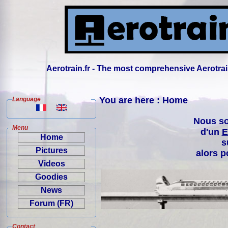
Aerotrain.fr - The most comprehensive Aerotrai
You are here : Home
Language
Nous so
Menu
d'un
E
Home
s
Pictures
alors p
Videos
Goodies
News
Forum (FR)
Contact