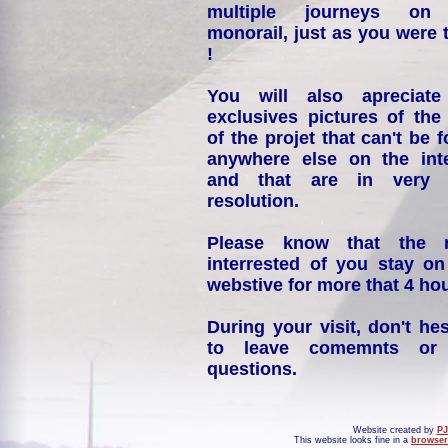
multiple journeys on
monorail, just as you were 
!
You will also apreciate
exclusives pictures of the
of the projet that can't be 
anywhere else on the int
and that are in very 
resolution.
Please know that the 
interrested of you stay on
webstive for more that 4 hou
During your visit, don't hes
to leave comemnts or
questions.
Website created by
PJ
This website looks fine in a
browser