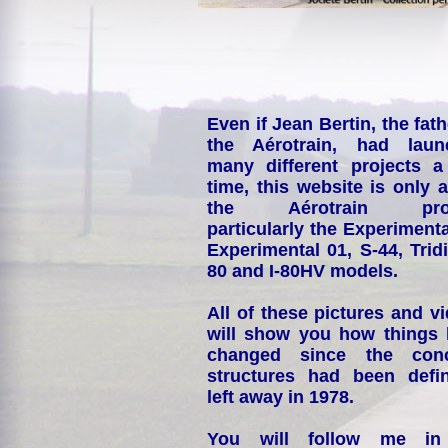
Even if Jean Bertin, the fath
the Aérotrain, had laun
many different projects a
time, this website is only 
the Aérotrain proj
particularly the Experimenta
Experimental 01, S-44, Tridi
80 and I-80HV models.
All of these pictures and v
will show you how things
changed since the conc
structures had been defin
left away in 1978.
You will follow me i