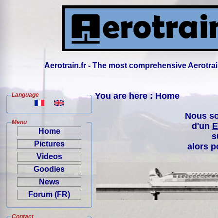
Aerotrain.fr - The most comprehensive Aerotrai
You are here : Home
Language
Nous so
Menu
d'un
E
Home
s
Pictures
alors p
Videos
Goodies
News
Forum (FR)
Contact