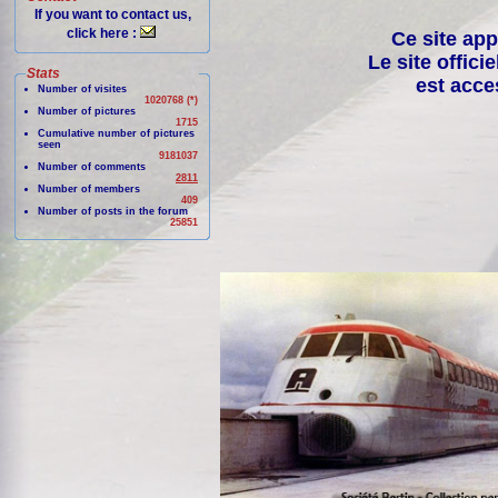
If you want to contact us,
click here :
Ce site app
Le site offici
Stats
est acce
Number of visites
1020768 (*)
Number of pictures
1715
Cumulative number of pictures
seen
9181037
Number of comments
2811
Number of members
409
Number of posts in the forum
25851