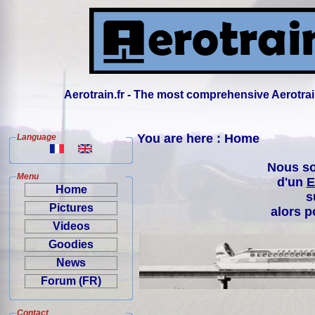
Aerotrain.fr - The most comprehensive Aerotrai
You are here : Home
Language
Nous so
Menu
d'un
E
Home
s
Pictures
alors p
Videos
Goodies
News
Forum (FR)
Contact