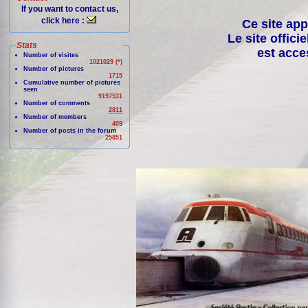
If you want to contact us,
click here :
Ce site app
Le site offici
Stats
est acce
Number of visites
1021029 (*)
Number of pictures
1715
Cumulative number of pictures
seen
9197531
Number of comments
2811
Number of members
409
Number of posts in the forum
25851