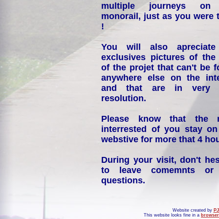
multiple journeys on
monorail, just as you were 
!
You will also apreciate
exclusives pictures of the
of the projet that can't be 
anywhere else on the int
and that are in very 
resolution.
Please know that the 
interrested of you stay on
webstive for more that 4 hou
During your visit, don't hes
to leave comemnts or
questions.
Website created by
PJ
This website looks fine in a
browser