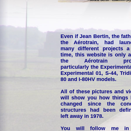
Even if Jean Bertin, the fath
the Aérotrain, had laun
many different projects a
time, this website is only 
the Aérotrain proj
particularly the Experimenta
Experimental 01, S-44, Tridi
80 and I-80HV models.
All of these pictures and v
will show you how things
changed since the conc
structures had been defin
left away in 1978.
You will follow me i