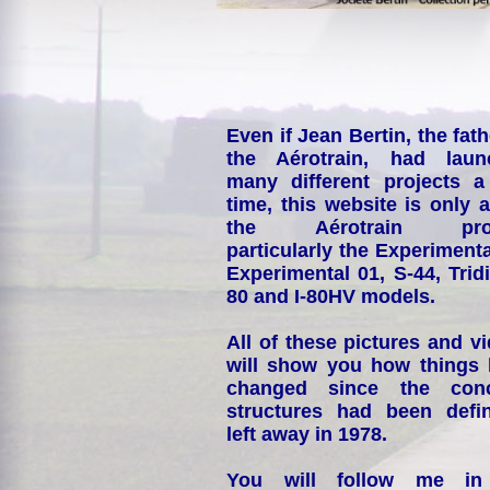
Even if Jean Bertin, the fath
the Aérotrain, had laun
many different projects a
time, this website is only 
the Aérotrain proj
particularly the Experimenta
Experimental 01, S-44, Tridi
80 and I-80HV models.
All of these pictures and v
will show you how things
changed since the conc
structures had been defin
left away in 1978.
You will follow me i