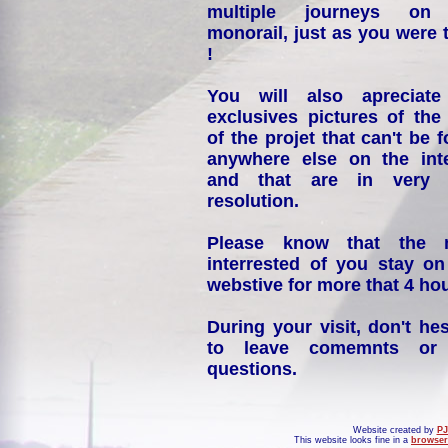
multiple journeys on
monorail, just as you were 
!
You will also apreciate
exclusives pictures of the
of the projet that can't be 
anywhere else on the int
and that are in very 
resolution.
Please know that the 
interrested of you stay on
webstive for more that 4 hou
During your visit, don't hes
to leave comemnts or
questions.
Website created by
PJ
This website looks fine in a
browser