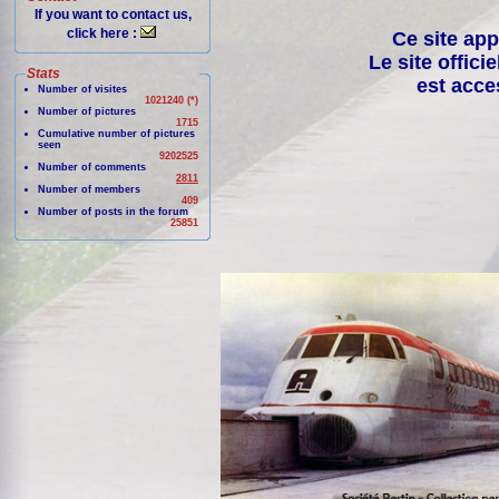
If you want to contact us,
click here :
Ce site app
Le site offici
Stats
est acce
Number of visites
1021240 (*)
Number of pictures
1715
Cumulative number of pictures
seen
9202525
Number of comments
2811
Number of members
409
Number of posts in the forum
25851