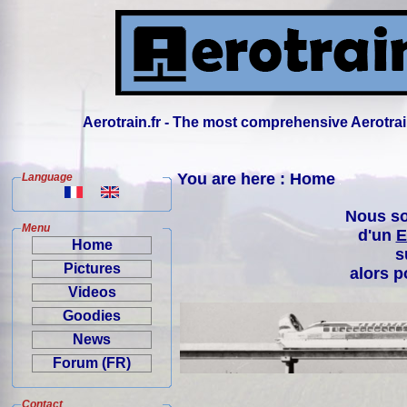
Aerotrain.fr - The most comprehensive Aerotrai
You are here : Home
Language
Nous so
Menu
d'un
E
Home
s
Pictures
alors p
Videos
Goodies
News
Forum (FR)
Contact