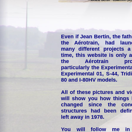
Even if Jean Bertin, the fath
the Aérotrain, had laun
many different projects a
time, this website is only 
the Aérotrain proj
particularly the Experimenta
Experimental 01, S-44, Tridi
80 and I-80HV models.
All of these pictures and v
will show you how things
changed since the conc
structures had been defin
left away in 1978.
You will follow me i