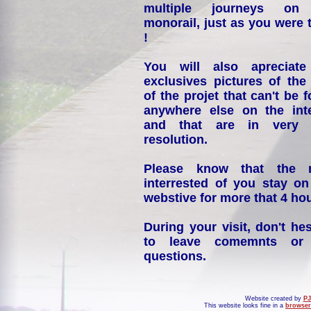
multiple journeys on
monorail, just as you were 
!
You will also apreciate
exclusives pictures of the
of the projet that can't be 
anywhere else on the int
and that are in very 
resolution.
Please know that the 
interrested of you stay on
webstive for more that 4 hou
During your visit, don't hes
to leave comemnts or
questions.
Website created by
PJ
This website looks fine in a
browser