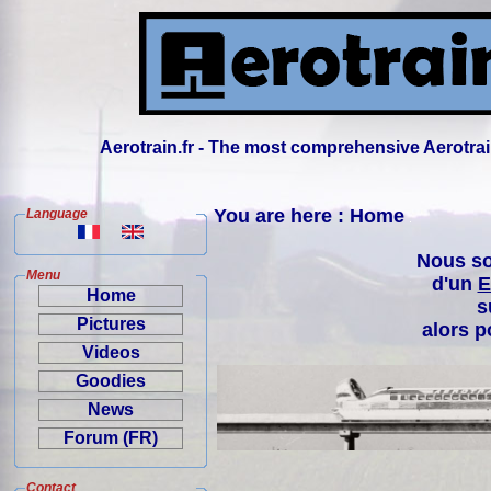
Aerotrain.fr - The most comprehensive Aerotrai
You are here : Home
Language
Nous so
Menu
d'un
E
Home
s
Pictures
alors p
Videos
Goodies
News
Forum (FR)
Contact