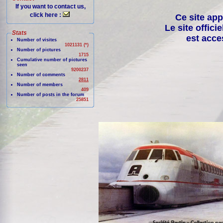
If you want to contact us,
click here :
Ce site app
Le site offici
Stats
est acce
Number of visites
1021131 (*)
Number of pictures
1715
Cumulative number of pictures
seen
9200237
Number of comments
2811
Number of members
409
Number of posts in the forum
25851