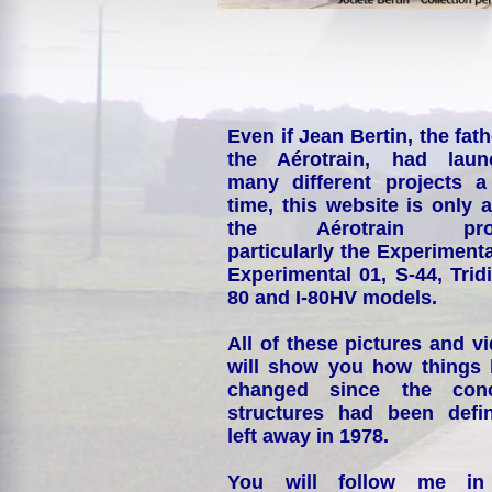
Even if Jean Bertin, the fath
the Aérotrain, had laun
many different projects a
time, this website is only 
the Aérotrain proj
particularly the Experimenta
Experimental 01, S-44, Tridi
80 and I-80HV models.
All of these pictures and v
will show you how things
changed since the conc
structures had been defin
left away in 1978.
You will follow me i