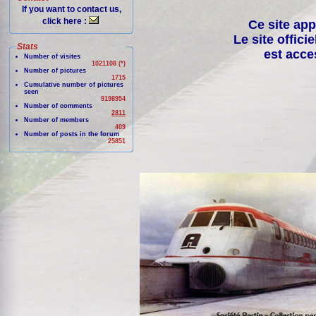
If you want to contact us,
click here :
Ce site app
Le site offici
Stats
est acce
Number of visites
1021108 (*)
Number of pictures
1715
Cumulative number of pictures
seen
9198954
Number of comments
2811
Number of members
409
Number of posts in the forum
25851