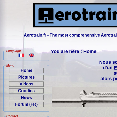
Aerotrain.fr - The most comprehensive Aerotrai
You are here : Home
Language
Nous so
Menu
d'un
E
Home
s
Pictures
alors p
Videos
Goodies
News
Forum (FR)
Contact