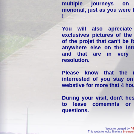
multiple journeys on
monorail, just as you were 
!
You will also apreciate
exclusives pictures of the
of the projet that can't be 
anywhere else on the int
and that are in very 
resolution.
Please know that the 
interrested of you stay on
webstive for more that 4 hou
During your visit, don't hes
to leave comemnts or
questions.
Website created by
PJ
This website looks fine in a
browser