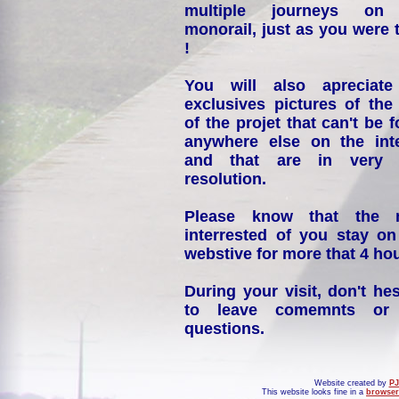
multiple journeys on
monorail, just as you were 
!
You will also apreciate
exclusives pictures of the
of the projet that can't be 
anywhere else on the int
and that are in very 
resolution.
Please know that the 
interrested of you stay on
webstive for more that 4 hou
During your visit, don't hes
to leave comemnts or
questions.
Website created by
PJ
This website looks fine in a
browser