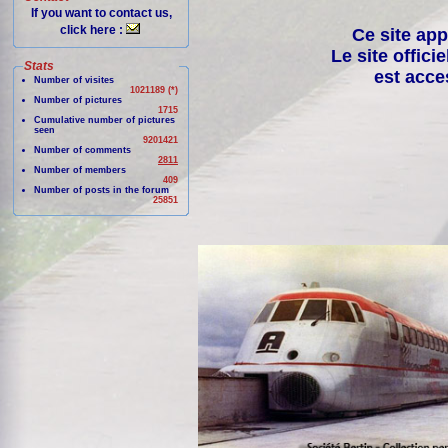
If you want to contact us,
click here :
Ce site app
Le site offici
Stats
est acce
Number of visites
1021189 (*)
Number of pictures
1715
Cumulative number of pictures
seen
9201421
Number of comments
2811
Number of members
409
Number of posts in the forum
25851