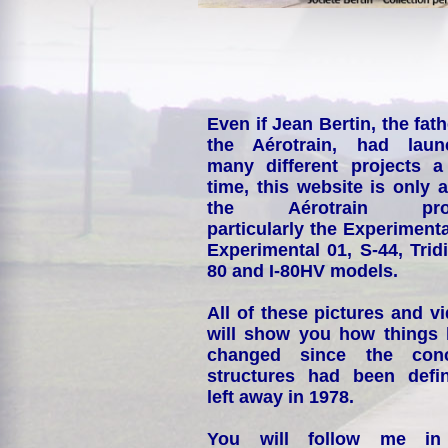
Even if Jean Bertin, the fath
the Aérotrain, had laun
many different projects a
time, this website is only 
the Aérotrain proj
particularly the Experimenta
Experimental 01, S-44, Tridi
80 and I-80HV models.
All of these pictures and v
will show you how things
changed since the conc
structures had been defin
left away in 1978.
You will follow me i