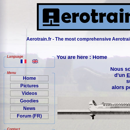
Aerotrain.fr - The most comprehensive Aerotrai
You are here : Home
Language
Nous so
Menu
d'un
E
Home
s
Pictures
alors p
Videos
Goodies
News
Forum (FR)
Contact