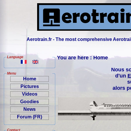
Aerotrain.fr - The most comprehensive Aerotrai
You are here : Home
Language
Nous so
Menu
d'un
E
Home
s
Pictures
alors p
Videos
Goodies
News
Forum (FR)
Contact