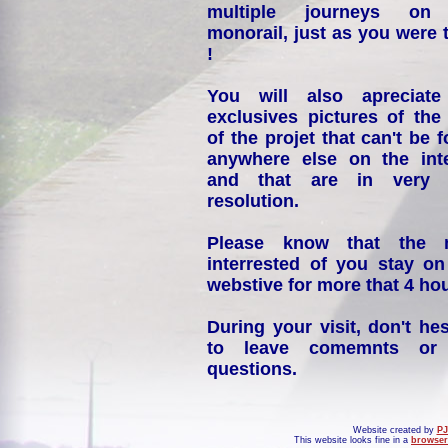
multiple journeys on
monorail, just as you were 
!
You will also apreciate
exclusives pictures of the
of the projet that can't be 
anywhere else on the int
and that are in very 
resolution.
Please know that the 
interrested of you stay on
webstive for more that 4 hou
During your visit, don't hes
to leave comemnts or
questions.
Website created by
PJ
This website looks fine in a
browser