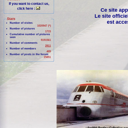
If you want to contact us,
click here :
Ce site app
Le site offici
Stats
est acce
Number of visites
1020947 (*)
Number of pictures
1715
Cumulative number of pictures
seen
9191561
Number of comments
2811
Number of members
409
Number of posts in the forum
25851