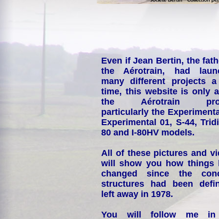
Even if Jean Bertin, the fath
the Aérotrain, had laun
many different projects a
time, this website is only 
the Aérotrain proj
particularly the Experimenta
Experimental 01, S-44, Tridi
80 and I-80HV models.
All of these pictures and v
will show you how things
changed since the conc
structures had been defin
left away in 1978.
You will follow me i