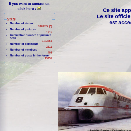
If you want to contact us,
click here :
Ce site app
Le site offici
Stats
est acce
Number of visites
1020822 (*)
Number of pictures
1715
Cumulative number of pictures
seen
9183351
Number of comments
2811
Number of members
409
Number of posts in the forum
25851