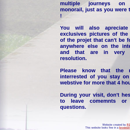
multiple journeys on
monorail, just as you were 
!
You will also apreciate
exclusives pictures of the
of the projet that can't be 
anywhere else on the int
and that are in very 
resolution.
Please know that the 
interrested of you stay on
webstive for more that 4 hou
During your visit, don't hes
to leave comemnts or
questions.
Website created by
PJ
This website looks fine in a
browser