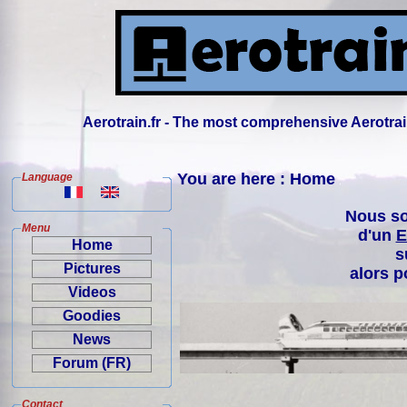
Aerotrain.fr - The most comprehensive Aerotrai
You are here : Home
Language
Nous so
Menu
d'un
E
Home
s
Pictures
alors p
Videos
Goodies
News
Forum (FR)
Contact