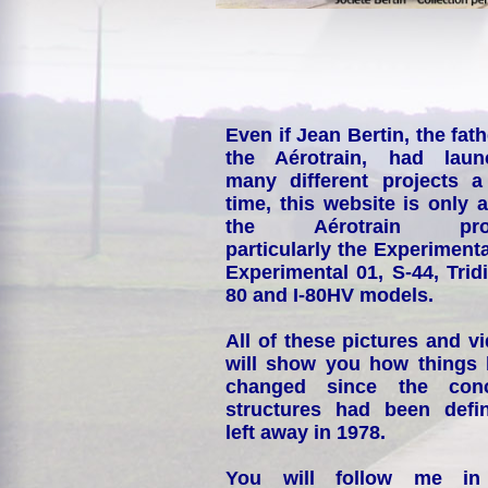
Even if Jean Bertin, the fath
the Aérotrain, had laun
many different projects a
time, this website is only 
the Aérotrain proj
particularly the Experimenta
Experimental 01, S-44, Tridi
80 and I-80HV models.
All of these pictures and v
will show you how things
changed since the conc
structures had been defin
left away in 1978.
You will follow me i