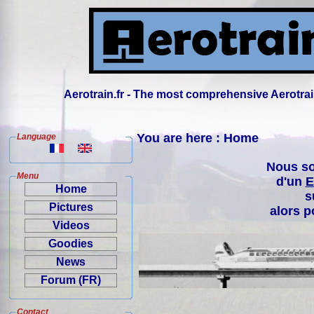
Aerotrain.fr - The most comprehensive Aerotrai
You are here : Home
Language
Nous so
Menu
d'un
E
Home
s
Pictures
alors p
Videos
Goodies
News
Forum (FR)
Contact