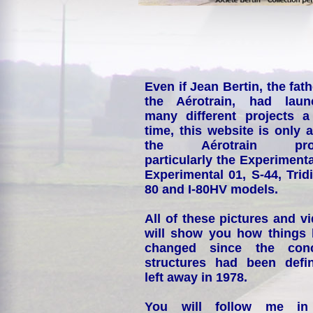
Even if Jean Bertin, the fath
the Aérotrain, had laun
many different projects a
time, this website is only 
the Aérotrain proj
particularly the Experimenta
Experimental 01, S-44, Tridi
80 and I-80HV models.
All of these pictures and v
will show you how things
changed since the conc
structures had been defin
left away in 1978.
You will follow me i