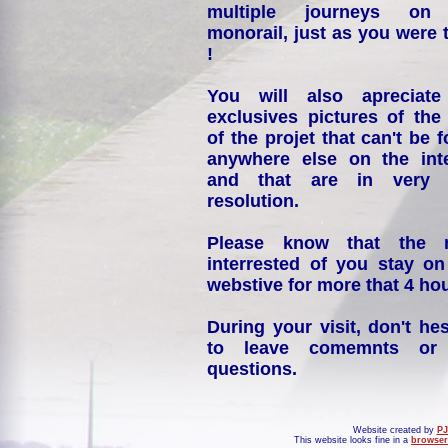
multiple journeys on
monorail, just as you were 
!
You will also apreciate
exclusives pictures of the
of the projet that can't be 
anywhere else on the int
and that are in very 
resolution.
Please know that the 
interrested of you stay on
webstive for more that 4 hou
During your visit, don't hes
to leave comemnts or
questions.
Website created by
PJ
This website looks fine in a
browser