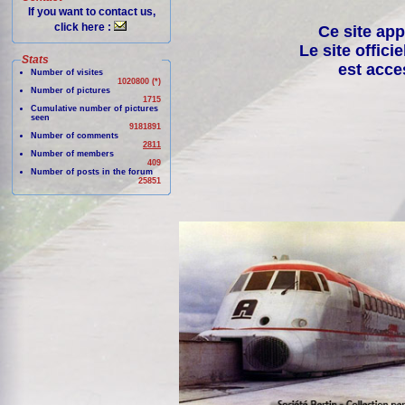
If you want to contact us,
click here :
Ce site app
Le site offici
Stats
est acce
Number of visites
1020800 (*)
Number of pictures
1715
Cumulative number of pictures
seen
9181891
Number of comments
2811
Number of members
409
Number of posts in the forum
25851