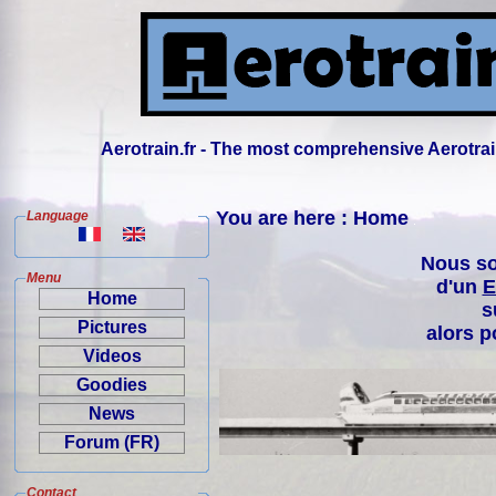
Aerotrain.fr - The most comprehensive Aerotrai
You are here : Home
Language
Nous so
Menu
d'un
E
Home
s
Pictures
alors p
Videos
Goodies
News
Forum (FR)
Contact