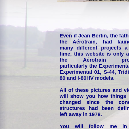
Even if Jean Bertin, the fath
the Aérotrain, had laun
many different projects a
time, this website is only 
the Aérotrain proj
particularly the Experimenta
Experimental 01, S-44, Tridi
80 and I-80HV models.
All of these pictures and v
will show you how things
changed since the conc
structures had been defin
left away in 1978.
You will follow me i