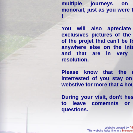
multiple journeys on
monorail, just as you were 
!
You will also apreciate
exclusives pictures of the
of the projet that can't be 
anywhere else on the int
and that are in very 
resolution.
Please know that the 
interrested of you stay on
webstive for more that 4 hou
During your visit, don't hes
to leave comemnts or
questions.
Website created by
PJ
This website looks fine in a
browser