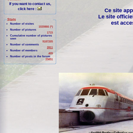
If you want to contact us,
click here :
Ce site app
Le site offici
Stats
est acce
Number of visites
1020866 (*)
Number of pictures
1715
Cumulative number of pictures
seen
9187205
Number of comments
2811
Number of members
409
Number of posts in the forum
25851