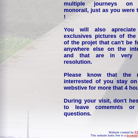
multiple journeys on
monorail, just as you were 
!
You will also apreciate
exclusives pictures of the
of the projet that can't be 
anywhere else on the int
and that are in very 
resolution.
Please know that the 
interrested of you stay on
webstive for more that 4 hou
During your visit, don't hes
to leave comemnts or
questions.
Website created by
PJ
This website looks fine in a
browser