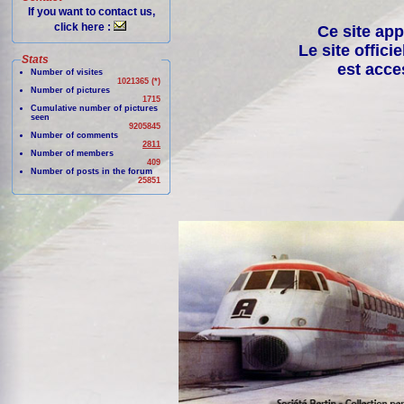
If you want to contact us,
click here :
Ce site app
Le site offici
Stats
est acce
Number of visites
1021365 (*)
Number of pictures
1715
Cumulative number of pictures
seen
9205845
Number of comments
2811
Number of members
409
Number of posts in the forum
25851