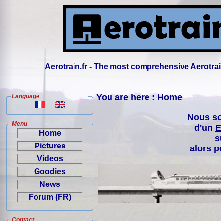
Aerotrain.fr - The most comprehensive Aerotrai
You are here : Home
Language
Nous so
Menu
d'un
E
Home
s
Pictures
alors p
Videos
Goodies
News
Forum (FR)
Contact