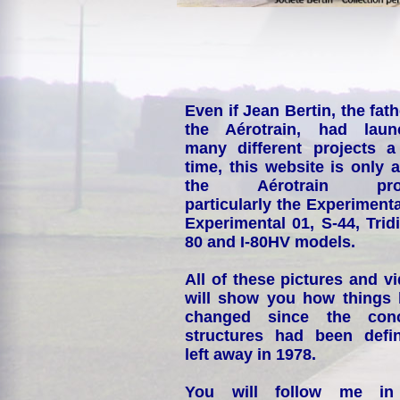
Even if Jean Bertin, the fath
the Aérotrain, had laun
many different projects a
time, this website is only 
the Aérotrain proj
particularly the Experimenta
Experimental 01, S-44, Tridi
80 and I-80HV models.
All of these pictures and v
will show you how things
changed since the conc
structures had been defin
left away in 1978.
You will follow me i