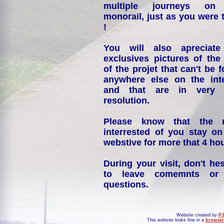
multiple journeys on
monorail, just as you were 
!
You will also apreciate
exclusives pictures of the
of the projet that can't be 
anywhere else on the int
and that are in very 
resolution.
Please know that the 
interrested of you stay on
webstive for more that 4 hou
During your visit, don't hes
to leave comemnts or
questions.
Website created by
PJ
This website looks fine in a
browser