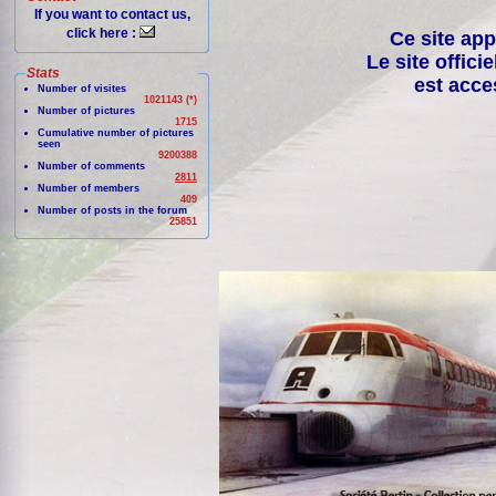
If you want to contact us,
click here :
Ce site app
Le site offici
Stats
est acce
Number of visites
1021143 (*)
Number of pictures
1715
Cumulative number of pictures
seen
9200388
Number of comments
2811
Number of members
409
Number of posts in the forum
25851