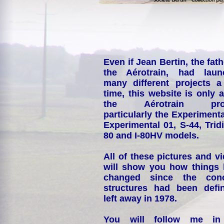
Even if Jean Bertin, the fath
the Aérotrain, had laun
many different projects a
time, this website is only 
the Aérotrain proj
particularly the Experimenta
Experimental 01, S-44, Tridi
80 and I-80HV models.
All of these pictures and v
will show you how things
changed since the conc
structures had been defin
left away in 1978.
You will follow me i