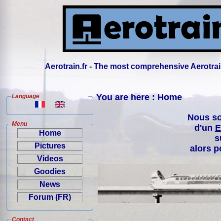
Aerotrain.fr - The most comprehensive Aerotrai
You are here : Home
Language
Nous so
Menu
d'un
E
Home
s
Pictures
alors p
Videos
Goodies
News
Forum (FR)
Contact