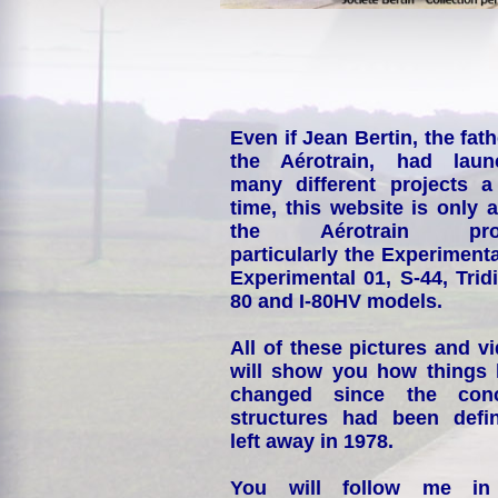
Even if Jean Bertin, the fath
the Aérotrain, had laun
many different projects a
time, this website is only 
the Aérotrain proj
particularly the Experimenta
Experimental 01, S-44, Tridi
80 and I-80HV models.
All of these pictures and v
will show you how things
changed since the conc
structures had been defin
left away in 1978.
You will follow me i