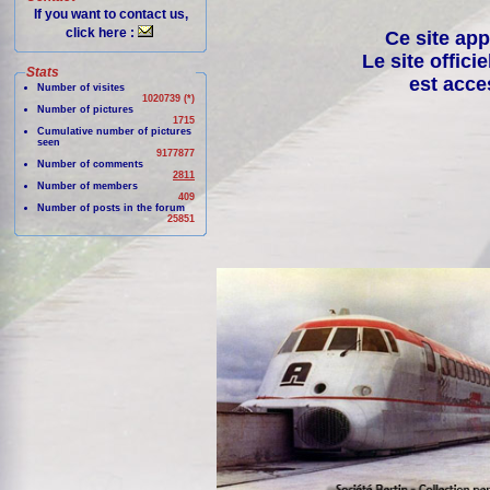
If you want to contact us,
click here :
Ce site app
Le site offici
Stats
est acce
Number of visites
1020739 (*)
Number of pictures
1715
Cumulative number of pictures
seen
9177877
Number of comments
2811
Number of members
409
Number of posts in the forum
25851