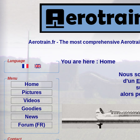
Aerotrain.fr - The most comprehensive Aerotrai
You are here : Home
Language
Nous so
Menu
d'un
E
Home
s
Pictures
alors p
Videos
Goodies
News
Forum (FR)
Contact