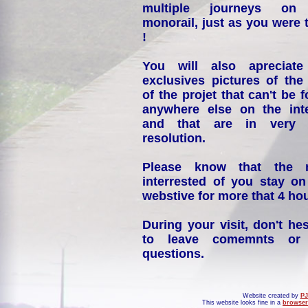
multiple journeys on
monorail, just as you were 
!
You will also apreciate
exclusives pictures of the
of the projet that can't be 
anywhere else on the int
and that are in very 
resolution.
Please know that the 
interrested of you stay on
webstive for more that 4 hou
During your visit, don't hes
to leave comemnts or
questions.
Website created by
PJ
This website looks fine in a
browser