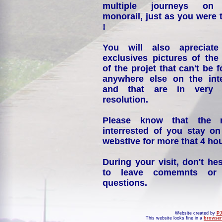
multiple journeys on
monorail, just as you were 
!
You will also apreciate
exclusives pictures of the
of the projet that can't be 
anywhere else on the int
and that are in very 
resolution.
Please know that the 
interrested of you stay on
webstive for more that 4 hou
During your visit, don't hes
to leave comemnts or
questions.
Website created by
PJ
This website looks fine in a
browser