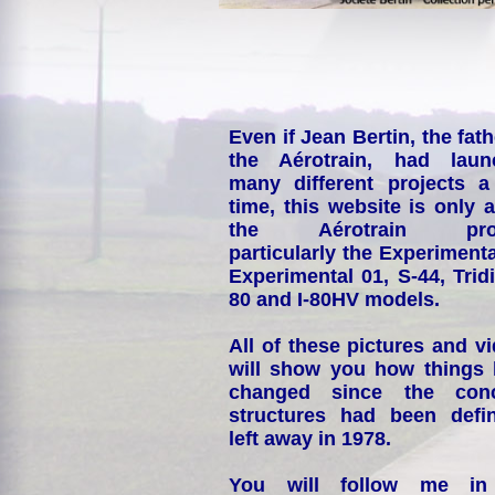
Even if Jean Bertin, the fath
the Aérotrain, had laun
many different projects a
time, this website is only 
the Aérotrain proj
particularly the Experimenta
Experimental 01, S-44, Tridi
80 and I-80HV models.
All of these pictures and v
will show you how things
changed since the conc
structures had been defin
left away in 1978.
You will follow me i