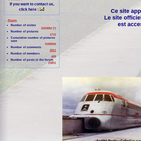
If you want to contact us,
click here :
Ce site app
Le site offici
Stats
est acce
Number of visites
1020894 (*)
Number of pictures
1715
Cumulative number of pictures
seen
9189004
Number of comments
2811
Number of members
409
Number of posts in the forum
25851