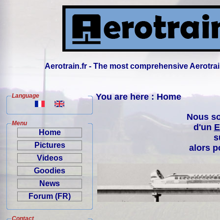
Aerotrain.fr - The most comprehensive Aerotrai
You are here : Home
Language
Nous so
Menu
d'un
E
Home
s
Pictures
alors p
Videos
Goodies
News
Forum (FR)
Contact