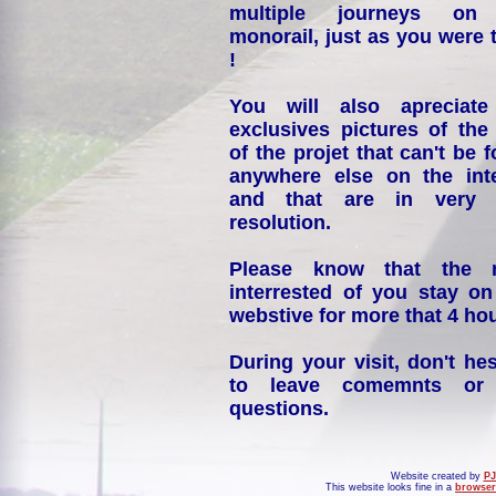
multiple journeys on
monorail, just as you were 
!
You will also apreciate
exclusives pictures of the
of the projet that can't be 
anywhere else on the int
and that are in very 
resolution.
Please know that the 
interrested of you stay on
webstive for more that 4 hou
During your visit, don't hes
to leave comemnts or
questions.
Website created by
PJ
This website looks fine in a
browser