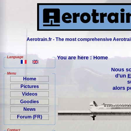
Aerotrain.fr - The most comprehensive Aerotrai
You are here : Home
Language
Nous so
Menu
d'un
E
Home
s
Pictures
alors p
Videos
Goodies
News
Forum (FR)
Contact