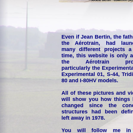
Even if Jean Bertin, the fath
the Aérotrain, had laun
many different projects a
time, this website is only 
the Aérotrain proj
particularly the Experimenta
Experimental 01, S-44, Tridi
80 and I-80HV models.
All of these pictures and v
will show you how things
changed since the conc
structures had been defin
left away in 1978.
You will follow me i