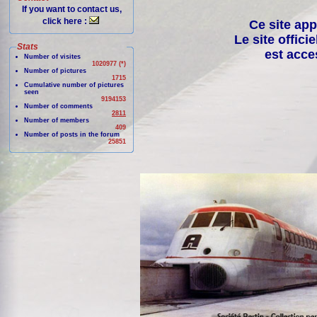
If you want to contact us,
click here :
Ce site app
Le site offici
Stats
est acce
Number of visites
1020977 (*)
Number of pictures
1715
Cumulative number of pictures
seen
9194153
Number of comments
2811
Number of members
409
Number of posts in the forum
25851