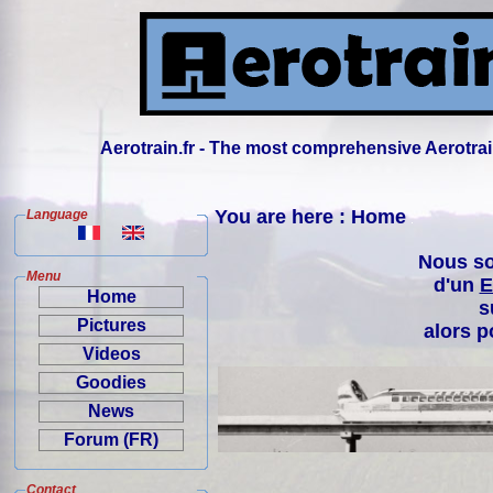
Aerotrain.fr - The most comprehensive Aerotrai
You are here : Home
Language
Nous so
Menu
d'un
E
Home
s
Pictures
alors p
Videos
Goodies
News
Forum (FR)
Contact