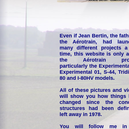
Even if Jean Bertin, the fath
the Aérotrain, had laun
many different projects a
time, this website is only 
the Aérotrain proj
particularly the Experimenta
Experimental 01, S-44, Tridi
80 and I-80HV models.
All of these pictures and v
will show you how things
changed since the conc
structures had been defin
left away in 1978.
You will follow me i