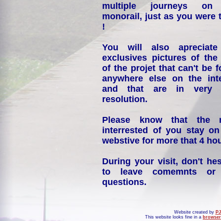
multiple journeys on
monorail, just as you were 
!
You will also apreciate
exclusives pictures of the
of the projet that can't be 
anywhere else on the int
and that are in very 
resolution.
Please know that the 
interrested of you stay on
webstive for more that 4 hou
During your visit, don't hes
to leave comemnts or
questions.
Website created by
PJ
This website looks fine in a
browser