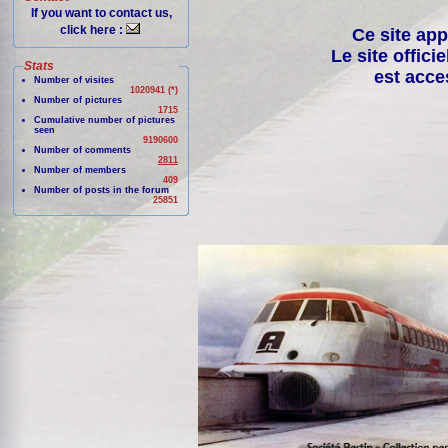
If you want to contact us,
click here :
Ce site app
Le site offici
Stats
est acce
Number of visites
1020941 (*)
Number of pictures
1715
Cumulative number of pictures
seen
9190600
Number of comments
2811
Number of members
409
Number of posts in the forum
25851