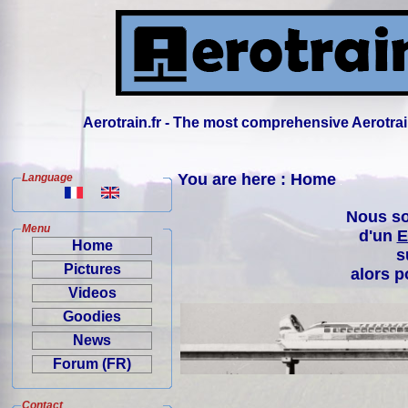
Aerotrain.fr - The most comprehensive Aerotrai
You are here : Home
Language
Nous so
Menu
d'un
E
Home
s
Pictures
alors p
Videos
Goodies
News
Forum (FR)
Contact