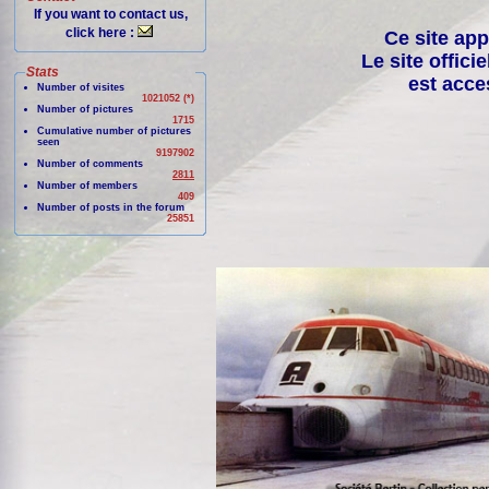
If you want to contact us,
click here :
Ce site app
Le site offici
Stats
est acce
Number of visites
1021052 (*)
Number of pictures
1715
Cumulative number of pictures
seen
9197902
Number of comments
2811
Number of members
409
Number of posts in the forum
25851