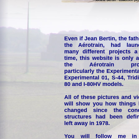
Even if Jean Bertin, the fath
the Aérotrain, had laun
many different projects a
time, this website is only 
the Aérotrain proj
particularly the Experimenta
Experimental 01, S-44, Tridi
80 and I-80HV models.
All of these pictures and v
will show you how things
changed since the conc
structures had been defin
left away in 1978.
You will follow me i