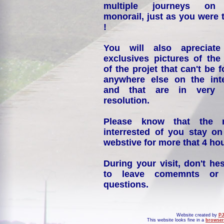
multiple journeys on
monorail, just as you were 
!
You will also apreciate
exclusives pictures of the
of the projet that can't be 
anywhere else on the int
and that are in very 
resolution.
Please know that the 
interrested of you stay on
webstive for more that 4 hou
During your visit, don't hes
to leave comemnts or
questions.
Website created by
PJ
This website looks fine in a
browser