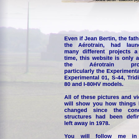
Even if Jean Bertin, the fath
the Aérotrain, had laun
many different projects a
time, this website is only 
the Aérotrain proj
particularly the Experimenta
Experimental 01, S-44, Tridi
80 and I-80HV models.
All of these pictures and v
will show you how things
changed since the conc
structures had been defin
left away in 1978.
You will follow me i