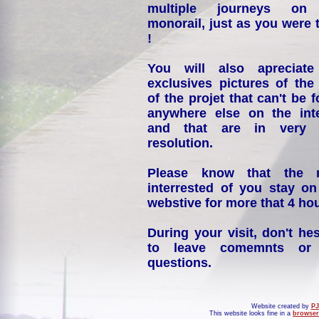
multiple journeys on
monorail, just as you were 
!
You will also apreciate
exclusives pictures of the
of the projet that can't be 
anywhere else on the int
and that are in very 
resolution.
Please know that the 
interrested of you stay on
webstive for more that 4 hou
During your visit, don't hes
to leave comemnts or
questions.
Website created by
PJ
This website looks fine in a
browser