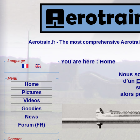
Aerotrain.fr - The most comprehensive Aerotrai
You are here : Home
Language
Nous so
Menu
d'un
E
Home
s
Pictures
alors p
Videos
Goodies
News
Forum (FR)
Contact