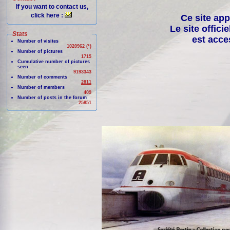
If you want to contact us,
click here :
Ce site app
Le site offici
Stats
est acce
Number of visites
1020962 (*)
Number of pictures
1715
Cumulative number of pictures
seen
9193343
Number of comments
2811
Number of members
409
Number of posts in the forum
25851