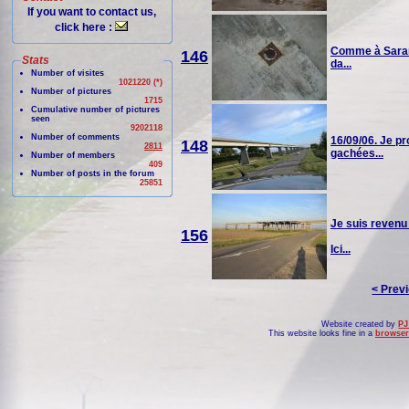
If you want to contact us,
click here :
Comme à Saran, 
146
Stats
da...
Number of visites
1021220 (*)
Number of pictures
1715
Cumulative number of pictures
seen
9202118
Number of comments
16/09/06. Je pr
148
2811
gachées...
Number of members
409
Number of posts in the forum
25851
Je suis revenu
156
Ici...
< Prev
Website created by
PJ
This website looks fine in a
browser