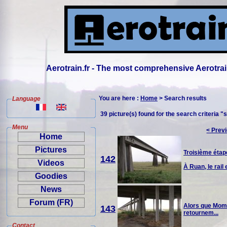
Aerotrain.fr - The most comprehensive Aerotrai
You are here :
Home
> Search results
Language
39 picture(s) found for the search criteria "
Menu
< Prev
Home
Pictures
Troisième étape
142
Videos
À Ruan, le rail e
Goodies
News
Forum (FR)
Alors que Momo 
143
retournem...
Contact