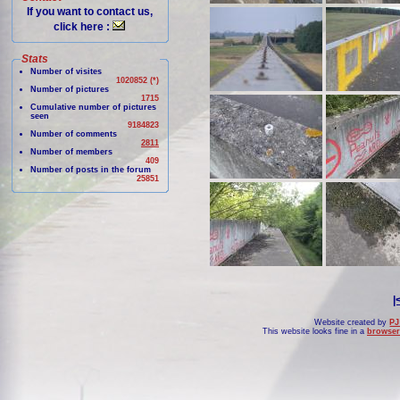
If you want to contact us,
click here :
Stats
Number of visites
1020852 (*)
Number of pictures
1715
Cumulative number of pictures
seen
9184823
Number of comments
2811
Number of members
409
Number of posts in the forum
25851
|
Website created by
PJ
This website looks fine in a
browser