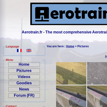
Aerotrain.fr - The most comprehensive Aerotrai
You are here :
Home
> Pictures
Language
|
Menu
Home
Pictures
Videos
Goodies
News
Forum (FR)
Contact