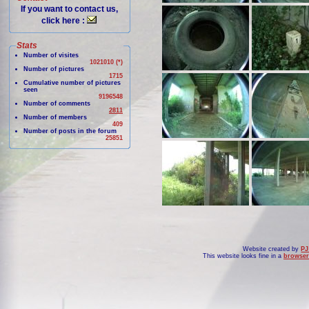
If you want to contact us,
click here :
Stats
Number of visites
1021010 (*)
Number of pictures
1715
Cumulative number of pictures
seen
9196548
Number of comments
2811
Number of members
409
Number of posts in the forum
25851
Website created by
PJ
This website looks fine in a
browser