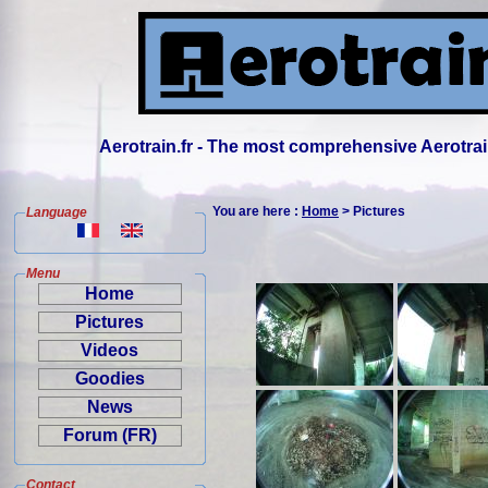
Aerotrain.fr - The most comprehensive Aerotrai
You are here :
Home
> Pictures
Language
Menu
Home
Pictures
Videos
Goodies
News
Forum (FR)
Contact