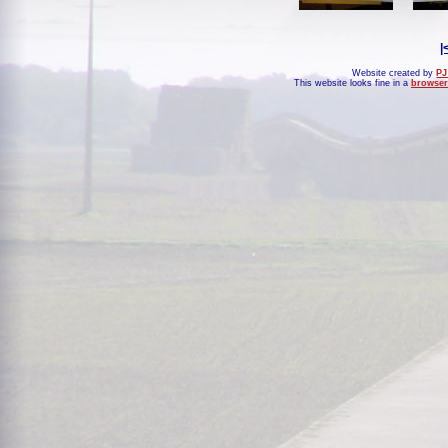
|
Website created by
PJ
This website looks fine in a
browser