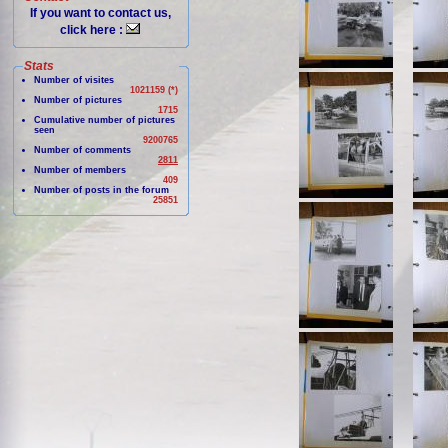
If you want to contact us,
click here :
Stats
Number of visites
1021159 (*)
Number of pictures
1715
Cumulative number of pictures
seen
9200765
Number of comments
2811
Number of members
409
Number of posts in the forum
25851