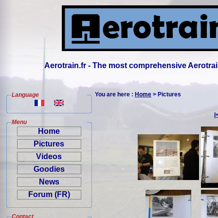
Aerotrain.fr - The most comprehensive Aerotrai
You are here :
Home
> Pictures
Language
|
Menu
Home
Pictures
Videos
Goodies
News
Forum (FR)
Contact