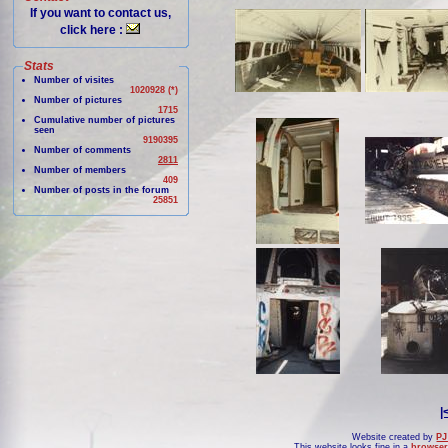
If you want to contact us,
click here :
Stats
Number of visites
1020928 (*)
Number of pictures
1715
Cumulative number of pictures
seen
9190395
Number of comments
2811
Number of members
409
Number of posts in the forum
25851
|
Website created by
PJ
This website looks fine in a
browser