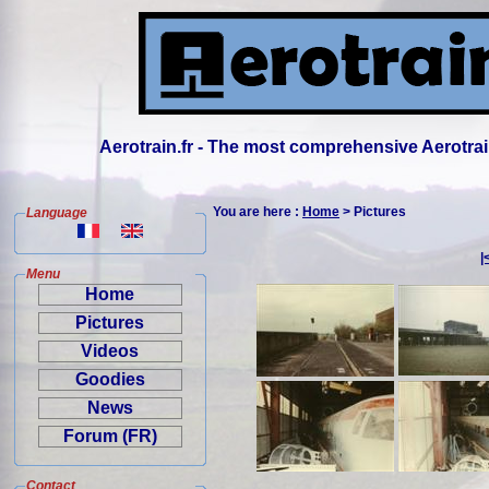
Aerotrain.fr - The most comprehensive Aerotrai
You are here :
Home
> Pictures
Language
|
Menu
Home
Pictures
Videos
Goodies
News
Forum (FR)
Contact