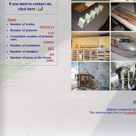
If you want to contact us,
click here :
Stats
Number of visites
1021110 (*)
Number of pictures
1715
Cumulative number of pictures
seen
9199032
Number of comments
2811
Number of members
409
Number of posts in the forum
25851
|
Website created by
PJ
This website looks fine in a
browser