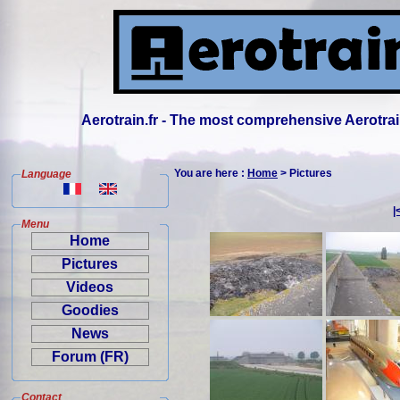
Aerotrain.fr - The most comprehensive Aerotrai
You are here :
Home
> Pictures
Language
|
Menu
Home
Pictures
Videos
Goodies
News
Forum (FR)
Contact