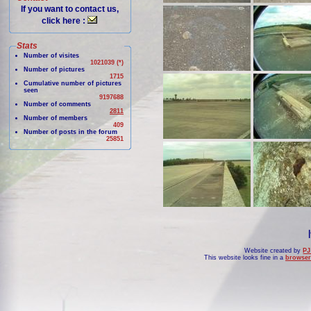
If you want to contact us,
click here :
Stats
Number of visites
1021039 (*)
Number of pictures
1715
Cumulative number of pictures
seen
9197688
Number of comments
2811
Number of members
409
Number of posts in the forum
25851
Website created by
PJ
This website looks fine in a
browser