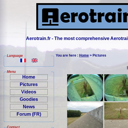
Aerotrain.fr - The most comprehensive Aerotrai
You are here :
Home
> Pictures
Language
Menu
Home
Pictures
Videos
Goodies
News
Forum (FR)
Contact