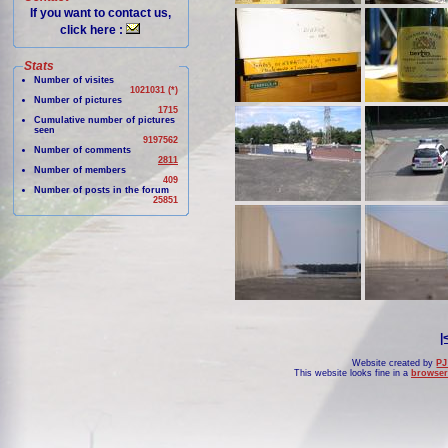
If you want to contact us,
click here :
Stats
Number of visites
1021031 (*)
Number of pictures
1715
Cumulative number of pictures
seen
9197562
Number of comments
2811
Number of members
409
Number of posts in the forum
25851
|
Website created by
PJ
This website looks fine in a
browser