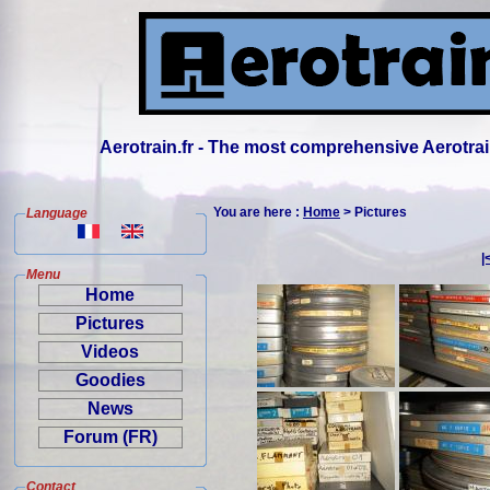
Aerotrain.fr - The most comprehensive Aerotrai
You are here :
Home
> Pictures
Language
|
Menu
Home
Pictures
Videos
Goodies
News
Forum (FR)
Contact