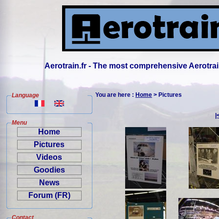
Aerotrain.fr - The most comprehensive Aerotrai
You are here :
Home
> Pictures
Language
|
Menu
Home
Pictures
Videos
Goodies
News
Forum (FR)
Contact