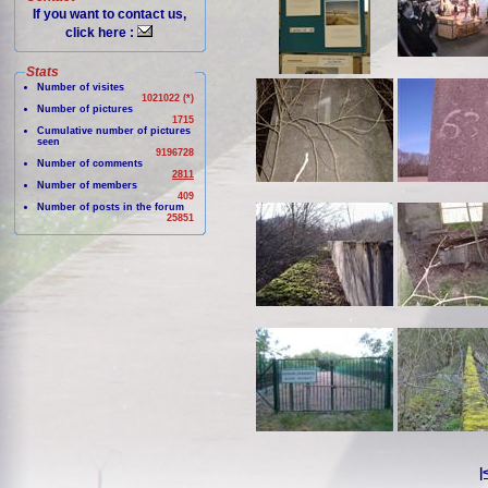
If you want to contact us,
click here :
Stats
Number of visites
1021022 (*)
Number of pictures
1715
Cumulative number of pictures
seen
9196728
Number of comments
2811
Number of members
409
Number of posts in the forum
25851
|