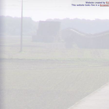
Website created by
PJ
This website looks fine in a
browser