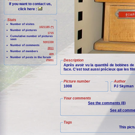
If you want to contact us,
click here :
Stats
Number of visites
1021185 (*)
Number of pictures
1715
Cumulative number of pictures
seen
9201330
Number of comments
2811
Number of members
409
Number of posts in the forum
Description
25851
Après avoir vu la quantité de bobines de 
face. C'est tout aussi précieux que les fil
Picture number
Author
1008
PJ Skyman
Your comments
See the comments (8)
See all commen
Tags
This pict