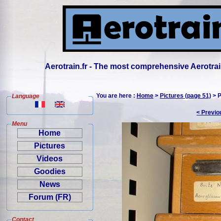
Aerotrain.fr - The most comprehensive Aerotrai
You are here :
Home
>
Pictures (page 51)
> P
Language
< Previo
Menu
Home
Pictures
Videos
Goodies
News
Forum (FR)
Contact