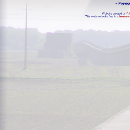
< Previo
Website created by
PJ
This website looks fine in a
browser