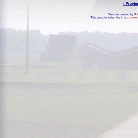
< Previo
Website created by
PJ
This website looks fine in a
browser