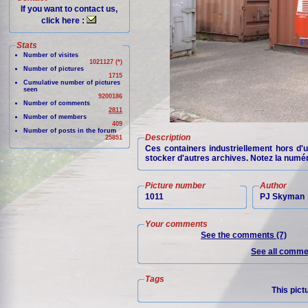
If you want to contact us,
click here :
Stats
Number of visites
1021127 (*)
Number of pictures
1715
Cumulative number of pictures
seen
9200186
Number of comments
2811
Number of members
409
Number of posts in the forum
Description
25851
Ces containers industriellement hors d'
stocker d'autres archives. Notez la num
Picture number
Author
1011
PJ Skyman
Your comments
See the comments (7)
See all commen
Tags
This pict