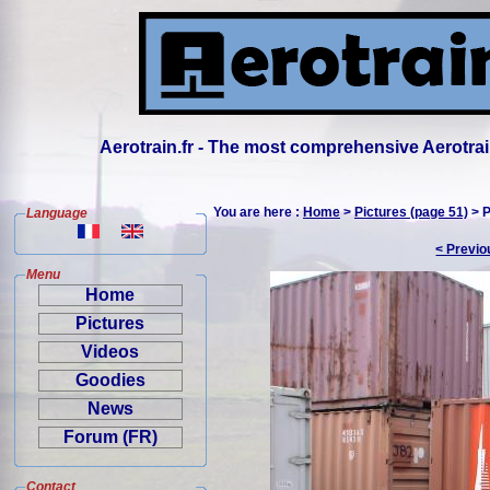
Aerotrain.fr - The most comprehensive Aerotrai
You are here :
Home
>
Pictures (page 51)
> P
Language
< Previo
Menu
Home
Pictures
Videos
Goodies
News
Forum (FR)
Contact