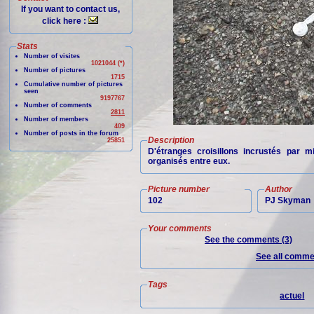
If you want to contact us,
click here :
Stats
Number of visites
1021044 (*)
Number of pictures
1715
Cumulative number of pictures
seen
9197767
Number of comments
2811
Number of members
409
Number of posts in the forum
Description
25851
D'étranges croisillons incrustés par 
organisés entre eux.
Picture number
Author
102
PJ Skyman
Your comments
See the comments (3)
See all commen
Tags
actuel