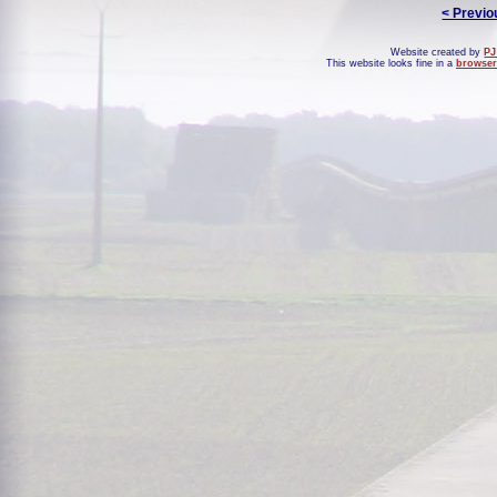
< Previo
Website created by
PJ
This website looks fine in a
browser