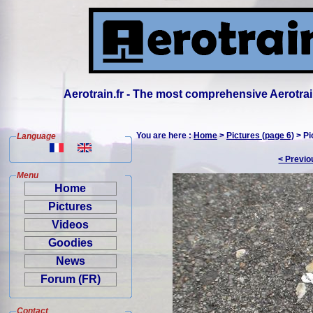
Aerotrain.fr - The most comprehensive Aerotrai
You are here :
Home
>
Pictures (page 6)
> Pi
Language
< Previo
Menu
Home
Pictures
Videos
Goodies
News
Forum (FR)
Contact