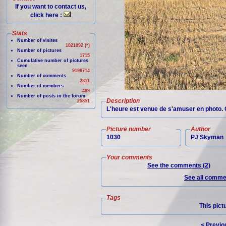
If you want to contact us,
click here :
Stats
Number of visites
1021092 (*)
Number of pictures
1715
Cumulative number of pictures
seen
9198714
Number of comments
2811
Number of members
409
Number of posts in the forum
Description
25851
L'heure est venue de s'amuser en photo. O
Picture number
Author
1030
PJ Skyman
Your comments
See the comments (2)
See all commen
Tags
This pict
< Previo