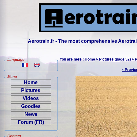
Aerotrain.fr - The most comprehensive Aerotrai
You are here :
Home
>
Pictures (page 52)
> P
Language
< Previo
Menu
Home
Pictures
Videos
Goodies
News
Forum (FR)
Contact