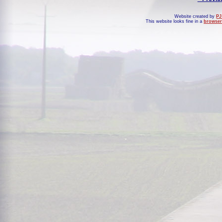
Website created by
PJ
This website looks fine in a
browser