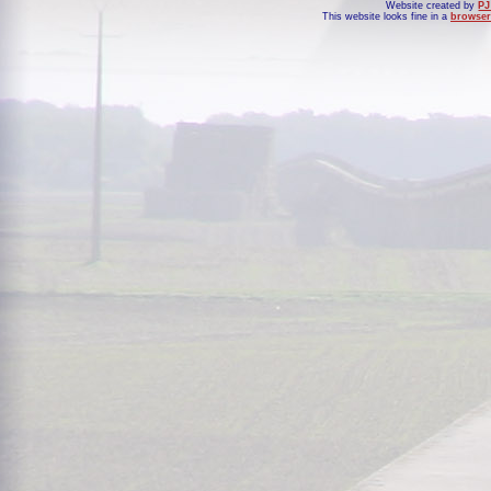
Website created by
PJ
This website looks fine in a
browser