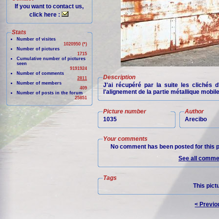
If you want to contact us,
click here :
Stats
Number of visites
1020950 (*)
Number of pictures
1715
Cumulative number of pictures
seen
9191924
Number of comments
Description
2811
Number of members
J'ai récupéré par la suite les clichés 
409
l'alignement de la partie métallique mobil
Number of posts in the forum
25851
Picture number
Author
1035
Arecibo
Your comments
No comment has been posted for this p
See all commen
Tags
This pict
< Previo