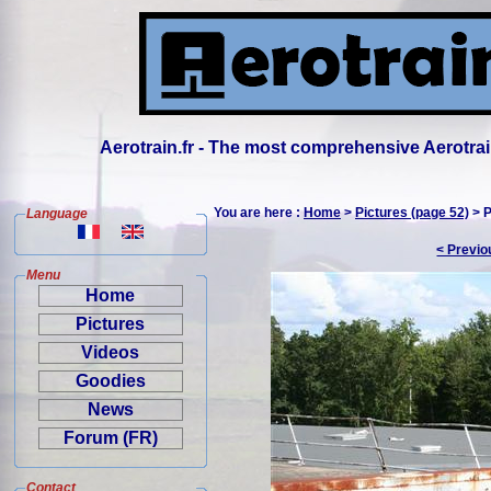
Aerotrain.fr - The most comprehensive Aerotrai
You are here :
Home
>
Pictures (page 52)
> P
Language
< Previo
Menu
Home
Pictures
Videos
Goodies
News
Forum (FR)
Contact