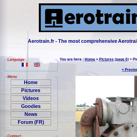
Aerotrain.fr - The most comprehensive Aerotrai
You are here :
Home
>
Pictures (page 6)
> Pi
Language
< Previo
Menu
Home
Pictures
Videos
Goodies
News
Forum (FR)
Contact