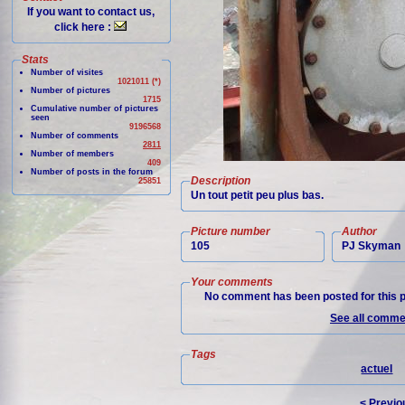
If you want to contact us,
click here :
Stats
Number of visites
1021011 (*)
Number of pictures
1715
Cumulative number of pictures
seen
9196568
Number of comments
2811
Number of members
409
Number of posts in the forum
Description
25851
Un tout petit peu plus bas.
Picture number
Author
105
PJ Skyman
Your comments
No comment has been posted for this p
See all commen
Tags
actuel
< Previo