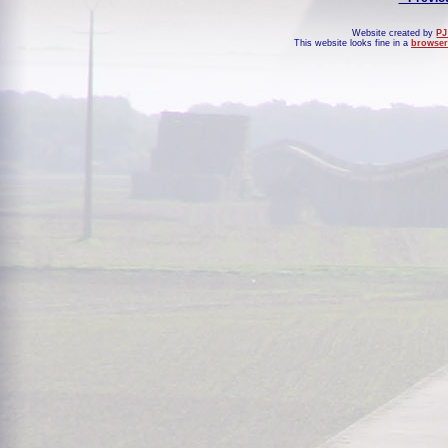
Website created by
PJ
This website looks fine in a
browser