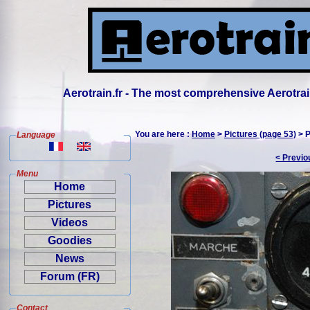
Aerotrain.fr - The most comprehensive Aerotrai
You are here :
Home
>
Pictures (page 53)
> P
Language
< Previo
Menu
Home
Pictures
Videos
Goodies
News
Forum (FR)
Contact