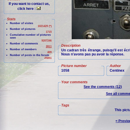
If you want to contact us,
click here :
Stats
Number of visites
1021429 (*)
Number of pictures
1715
Cumulative number of pictures
seen
9207246
Number of comments
Description
2811
Number of members
Un cadran très étrange, puisqu'il est écr
409
Nous n'avons pas pu avoir la réponse.
Number of posts in the forum
25851
Picture number
Author
1058
Centinex
Your comments
See the comments (12)
See all commen
Tags
This pict
< Previo