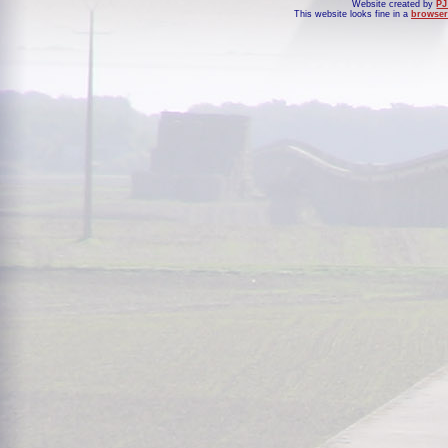
Website created by
PJ
This website looks fine in a
browser