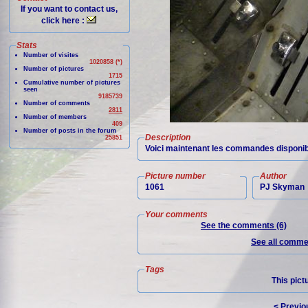
If you want to contact us,
click here :
Stats
Number of visites
1020858 (*)
Number of pictures
1715
Cumulative number of pictures
seen
9185739
Number of comments
2811
Number of members
409
Number of posts in the forum
Description
25851
Voici maintenant les commandes disponib
Picture number
Author
1061
PJ Skyman
Your comments
See the comments (6)
See all commen
Tags
This pict
< Previo