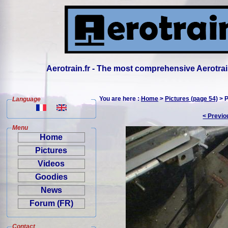
Aerotrain.fr - The most comprehensive Aerotrai
You are here :
Home
>
Pictures (page 54)
> P
Language
< Previo
Menu
Home
Pictures
Videos
Goodies
News
Forum (FR)
Contact