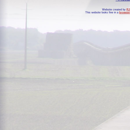
Website created by
PJ
This website looks fine in a
browser