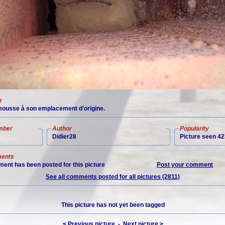
n
ousse à son emplacement d'origine.
mber
Author
Popularity
Didier28
Picture seen 42
ents
ent has been posted for this picture
Post your comment
See all comments posted for all pictures (2811)
This picture has not yet been tagged
< Previous picture
-
Next picture >