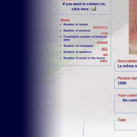
If you want to contact us,
click here :
Stats
Number of visites
1021112 (*)
Number of pictures
1715
Cumulative number of pictures
seen
9199305
Number of comments
2811
Number of members
409
Number of posts in the forum
Descriptio
25851
La même m
Picture nu
1088
Your comm
No comm
Tags