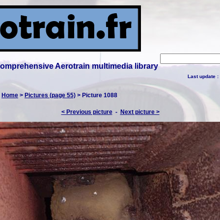
 comprehensive Aerotrain multimedia library
Last update :
:
Home
>
Pictures (page 55)
> Picture 1088
< Previous picture
-
Next picture >