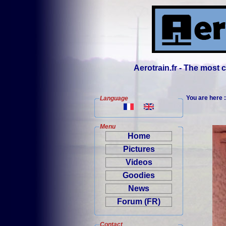
Aerotrain.fr - The most
You are here 
Language
Menu
Home
Pictures
Videos
Goodies
News
Forum (FR)
Contact