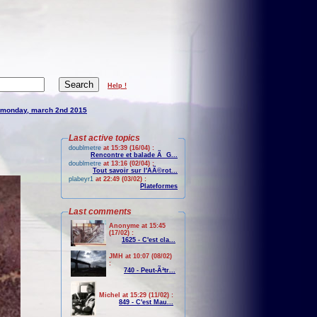
Help !
monday, march 2nd 2015
Last active topics
doublmetre
at 15:39 (16/04) :
Rencontre et balade Ã G...
doublmetre
at 13:16 (02/04) :
Tout savoir sur l'AÃ©rot...
plabeyr1
at 22:49 (03/02) :
Plateformes
Last comments
Anonyme at 15:45
(17/02) :
1625 - C'est cla...
JMH at 10:07 (08/02)
:
740 - Peut-Ãªtr...
Michel at 15:29 (11/02) :
849 - C'est Mau...