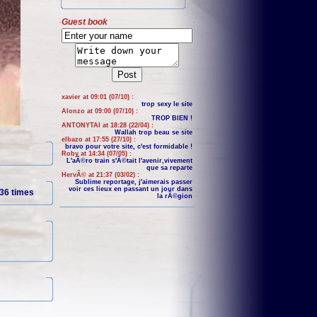
Guest book
xavier at 09:01 (07/10) :
trop sexy le site
Alonzo at 09:00 (07/10) :
TROP BIEN !
ANTONYTAI at 18:28 (22/04) :
Wallah trop beau se site
elbazo at 17:55 (27/10) :
bravo pour votre site, c'est formidable !
Roby at 14:34 (07/05) :
L'aÃ©ro train s'Ã©tait l'avenir,vivement
que sa reparte
HervÃ© at 21:37 (03/02) :
Sublime reportage, j'aimerais passer
voir ces lieux en passant un jour dans
36 times
la rÃ©gion