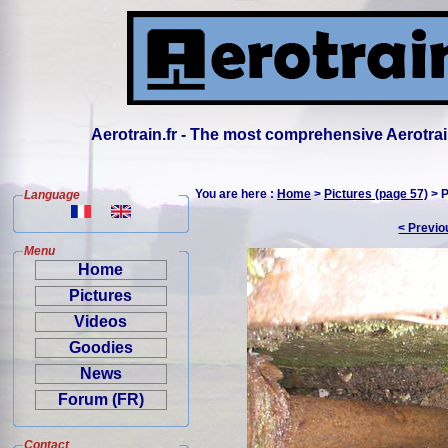
Aerotrain.fr - The most comprehensive Aerotrai
You are here :
Home
>
Pictures (page 57)
> P
Language
< Previo
Menu
Home
Pictures
Videos
Goodies
News
Forum (FR)
Contact