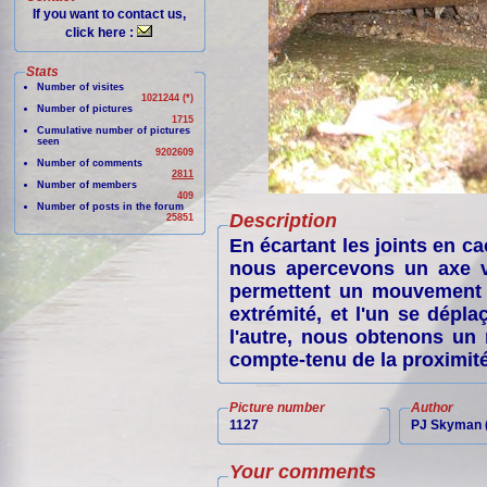
If you want to contact us,
click here :
Stats
Number of visites
1021244 (*)
Number of pictures
1715
Cumulative number of pictures
seen
9202609
Number of comments
2811
Number of members
409
Number of posts in the forum
Description
25851
En écartant les joints en 
nous apercevons un axe ve
permettent un mouvement l
extrémité, et l'un se dépl
l'autre, nous obtenons un
compte-tenu de la proximité
Picture number
Author
1127
PJ Skyman (
Your comments