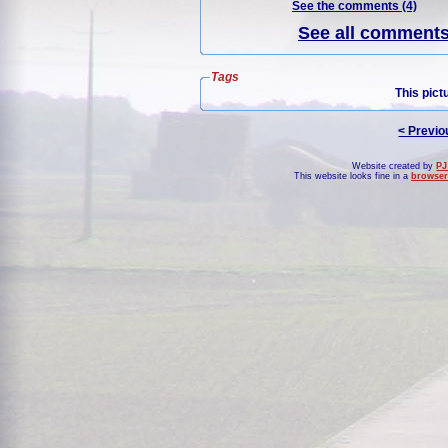
See the comments (4)
See all comments 
Tags
This pict
< Previo
Website created by
PJ
This website looks fine in a
browser