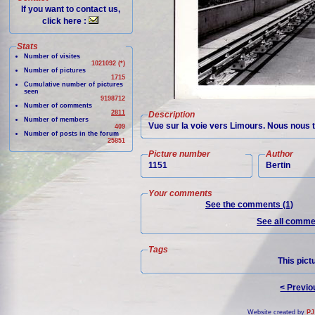
If you want to contact us,
click here :
Stats
Number of visites
1021092 (*)
Number of pictures
1715
Cumulative number of pictures
seen
9198712
Number of comments
2811
Description
Number of members
Vue sur la voie vers Limours. Nous nous 
409
Number of posts in the forum
25851
Picture number
Author
1151
Bertin
Your comments
See the comments (1)
See all commen
Tags
This pict
< Previo
Website created by
PJ