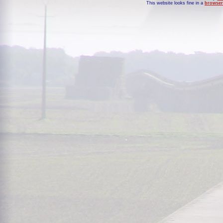
This website looks fine in a
browser