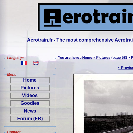
Aerotrain.fr - The most comprehensive Aerotrai
You are here :
Home
>
Pictures (page 58)
> P
Language
< Previo
Menu
Home
Pictures
Videos
Goodies
News
Forum (FR)
Contact