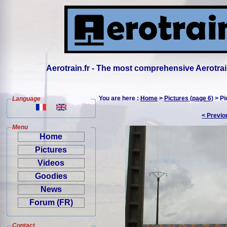
Aerotrain.fr - The most comprehensive Aerotrai
You are here :
Home
>
Pictures (page 6)
> Pi
Language
< Previo
Menu
Home
Pictures
Videos
Goodies
News
Forum (FR)
Contact