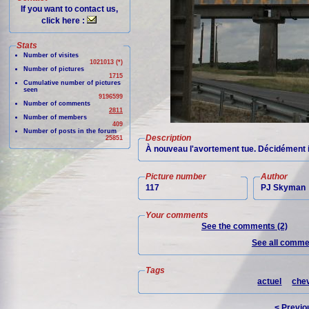
If you want to contact us,
click here :
Stats
Number of visites
1021013 (*)
Number of pictures
1715
Cumulative number of pictures
seen
9196599
Number of comments
2811
Number of members
409
Number of posts in the forum
Description
25851
À nouveau l'avortement tue. Décidément il n
Picture number
Author
117
PJ Skyman
Your comments
See the comments (2)
See all commen
Tags
actuel
chev
< Previo