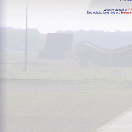
Website created by
PJ
This website looks fine in a
browser