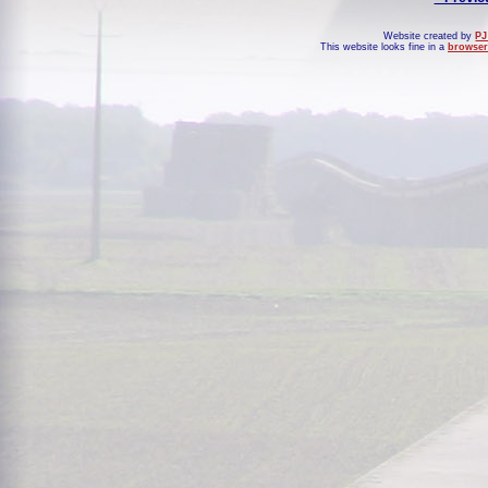
Website created by
PJ
This website looks fine in a
browser