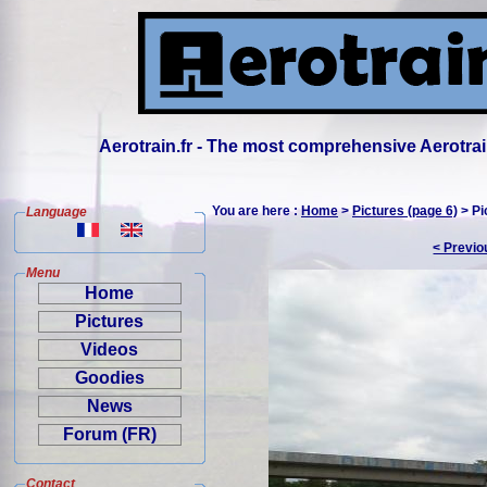
Aerotrain.fr - The most comprehensive Aerotrai
You are here :
Home
>
Pictures (page 6)
> Pi
Language
< Previo
Menu
Home
Pictures
Videos
Goodies
News
Forum (FR)
Contact