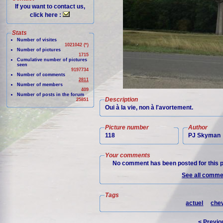
If you want to contact us,
click here :
Stats
Number of visites
1021042 (*)
Number of pictures
1715
Cumulative number of pictures
seen
9197734
Number of comments
2811
Number of members
409
Number of posts in the forum
Description
25851
Oui à la vie, non à l'avortement.
Picture number
Author
118
PJ Skyman
Your comments
No comment has been posted for this p
See all commen
Tags
actuel
chev
< Previo