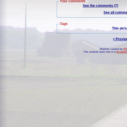
Your comments
See the comments (7)
See all commen
Tags
This pict
< Previo
Website created by
PJ
This website looks fine in a
browser