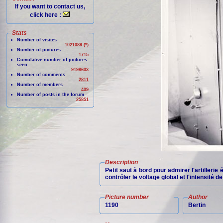
If you want to contact us,
click here :
Stats
Number of visites
1021089 (*)
Number of pictures
1715
Cumulative number of pictures
seen
9198603
Number of comments
2811
Number of members
409
Number of posts in the forum
25851
Description
Petit saut à bord pour admirer l'artillerie
contrôler le voltage global et l'intensité 
Picture number
Author
1190
Bertin