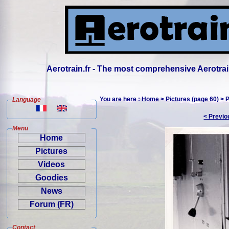
Aerotrain.fr - The most comprehensive Aerotrai
You are here :
Home
>
Pictures (page 60)
> P
Language
< Previo
Menu
Home
Pictures
Videos
Goodies
News
Forum (FR)
Contact