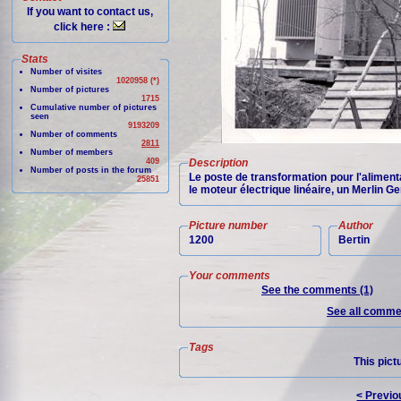
If you want to contact us,
click here :
Stats
Number of visites
1020958 (*)
Number of pictures
1715
Cumulative number of pictures
seen
9193209
Number of comments
2811
Number of members
409
Description
Number of posts in the forum
Le poste de transformation pour l'aliment
25851
le moteur électrique linéaire, un Merlin Ge
Picture number
Author
1200
Bertin
Your comments
See the comments (1)
See all commen
Tags
This pict
< Previo