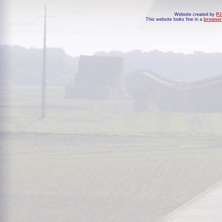
Website created by
PJ
This website looks fine in a
browser