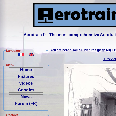
Aerotrain.fr - The most comprehensive Aerotrai
You are here :
Home
>
Pictures (page 60)
> P
Language
< Previo
Menu
Home
Pictures
Videos
Goodies
News
Forum (FR)
Contact