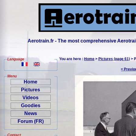
Aerotrain.fr - The most comprehensive Aerotrai
You are here :
Home
>
Pictures (page 61)
> P
Language
< Previo
Menu
Home
Pictures
Videos
Goodies
News
Forum (FR)
Contact