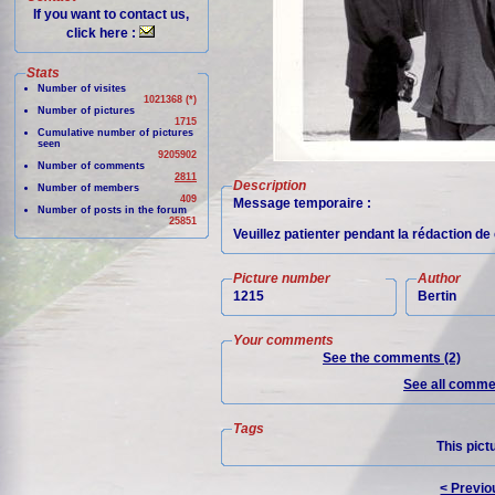
If you want to contact us,
click here :
Stats
Number of visites
1021368 (*)
Number of pictures
1715
Cumulative number of pictures
seen
9205902
Number of comments
2811
Description
Number of members
409
Message temporaire :
Number of posts in the forum
25851
Veuillez patienter pendant la rédaction d
Picture number
Author
1215
Bertin
Your comments
See the comments (2)
See all commen
Tags
This pict
< Previo