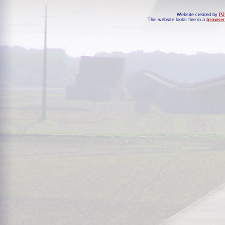
Website created by
PJ
This website looks fine in a
browser