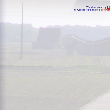
Website created by
PJ
This website looks fine in a
browser