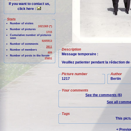
If you want to contact us,
click here :
Stats
Number of visites
1021369 (*)
Number of pictures
1715
Cumulative number of pictures
seen
9205913
Number of comments
2811
Description
Number of members
409
Message temporaire :
Number of posts in the forum
25851
Veuillez patienter pendant la rédaction d
Picture number
Author
1217
Bertin
Your comments
See the comments (6)
See all commen
Tags
This pict
< Previo