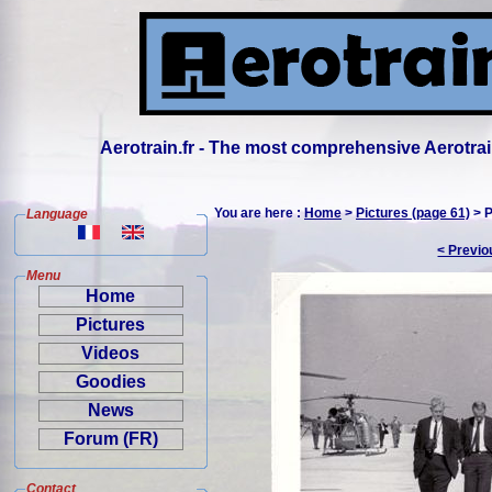
Aerotrain.fr - The most comprehensive Aerotrai
You are here :
Home
>
Pictures (page 61)
> P
Language
< Previo
Menu
Home
Pictures
Videos
Goodies
News
Forum (FR)
Contact