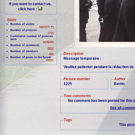
If you want to contact us,
click here :
Stats
Number of visites
1021077 (*)
Number of pictures
1715
Cumulative number of pictures
seen
9198405
Number of comments
2811
Number of members
Description
409
Number of posts in the forum
Message temporaire :
25851
Veuillez patienter pendant la rédaction d
Picture number
Author
1225
Bertin
Your comments
No comment has been posted for this p
See all commen
Tags
This pict