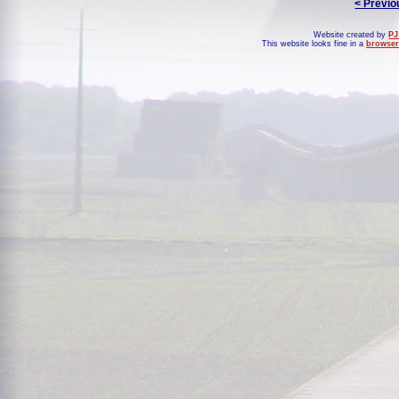
< Previo
Website created by
PJ
This website looks fine in a
browser