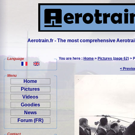
Aerotrain.fr - The most comprehensive Aerotrai
You are here :
Home
>
Pictures (page 62)
> P
Language
< Previo
Menu
Home
Pictures
Videos
Goodies
News
Forum (FR)
Contact